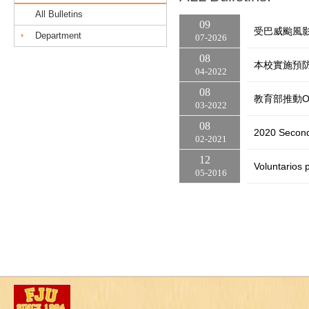
All Bulletins
09
受巴威颱風影
Department
07
2026
08
本校實施預防
04
2022
08
教育部推動O
03
2022
08
2020 Second
02
2021
12
Voluntarios 
05
2016