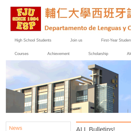
High School Students
Join us
First-Year Studen
Courses
Achievement
Scholarship
Al
News
ALL Bulletins!