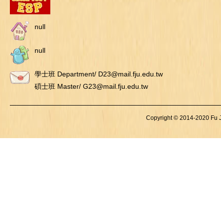
null
null
學士班 Department/ D23@mail.fju.edu.tw
碩士班 Master/ G23@mail.fju.edu.tw
Copyright © 2014-2020 Fu Je