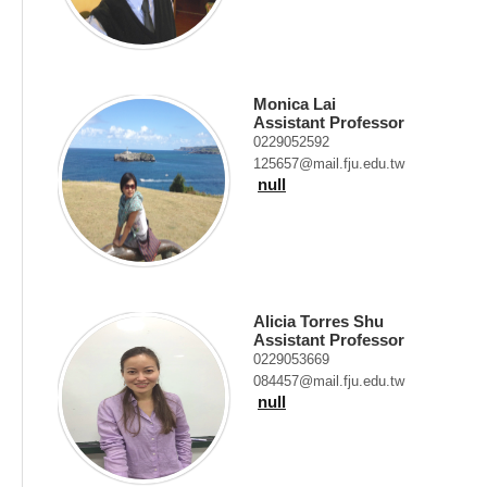
Monica Lai
Assistant Professor
0229052592
125657@mail.fju.edu.tw
null
Alicia Torres Shu
Assistant Professor
0229053669
084457@mail.fju.edu.tw
null