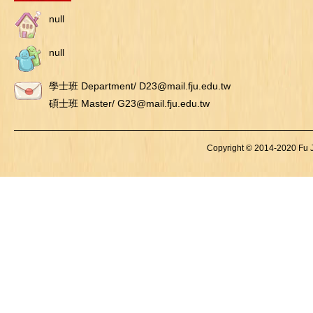
null
null
學士班 Department/ D23@mail.fju.edu.tw
碩士班 Master/ G23@mail.fju.edu.tw
Copyright © 2014-2020 Fu Je