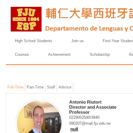
High School Students
Join us
First-Year Studen
Courses
Achievement
Scholarship
Al
Full-Time
Part-Time
Staff
Advisor
Antonio Riutort
Director and Associate
Professor
0229052590/3840
090207@mail.fju.edu.tw
null