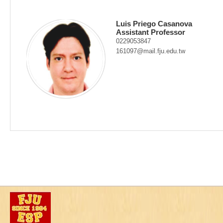
Luis Priego Casanova
Assistant Professor
0229053847
161097@mail.fju.edu.tw